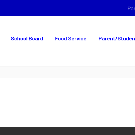
Pa
School Board
Food Service
Parent/Studen