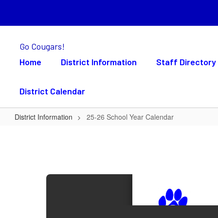
Skip
to
main
content
Go Cougars!
Home
District Information
Staff Directory
District Calendar
District Information
25-26 School Year Calendar
25-
26
School
Year
Calendar