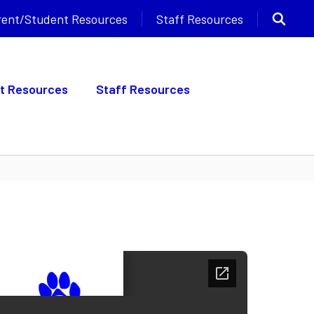
rent/Student Resources
Staff Resources
t Resources
Staff Resources