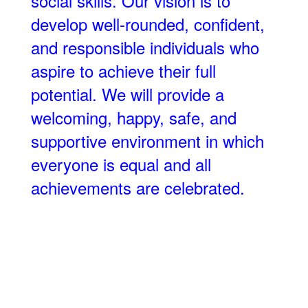
social skills. Our vision is to
develop well-rounded, confident,
and responsible individuals who
aspire to achieve their full
potential. We will provide a
welcoming, happy, safe, and
supportive environment in which
everyone is equal and all
achievements are celebrated.