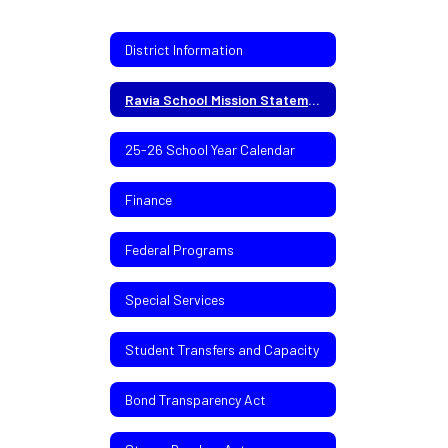
District Information
Ravia School Mission Statement
25-26 School Year Calendar
Finance
Federal Programs
Special Services
Student Transfers and Capacity
Bond Transparency Act