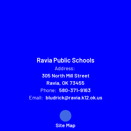
Ravia Public Schools
Address:
305 North Mill Street
Ravia, OK 73455
Phone:
580-371-9163
Email:
bludrick@ravia.k12.ok.us
Site Map