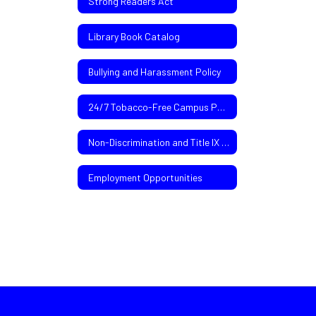
Strong Readers Act
Library Book Catalog
Bullying and Harassment Policy
24/7 Tobacco-Free Campus Policy
Non-Discrimination and Title IX Policies
Employment Opportunities