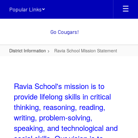
Skip
Popular Links
to
main
content
Go Cougars!
District Information
Ravia School Mission Statement
Ravia
School
Mission
Ravia School's mission is to
Statement
provide lifelong skills in critical
thinking, reasoning, reading,
writing, problem-solving,
speaking, and technological and